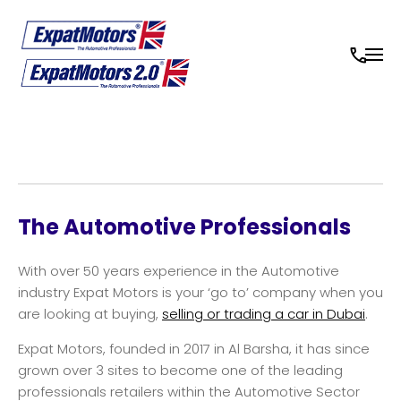
The Automotive Professionals
With over 50 years experience in the Automotive
industry Expat Motors is your ‘go to’ company when you
are looking at buying,
selling or trading a car in Dubai
.
Expat Motors, founded in 2017 in Al Barsha, it has since
grown over 3 sites to become one of the leading
professionals retailers within the Automotive Sector