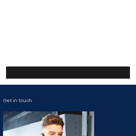
Get in touch