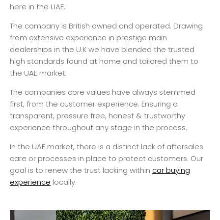
here in the UAE.
The company is British owned and operated. Drawing
from extensive experience in prestige main
dealerships in the U.K we have blended the trusted
high standards found at home and tailored them to
the UAE market.
The companies core values have always stemmed
first, from the customer experience. Ensuring a
transparent, pressure free, honest & trustworthy
experience throughout any stage in the process.
In the UAE market, there is a distinct lack of aftersales
care or processes in place to protect customers. Our
goal is to renew the trust lacking within
car buying
experience
locally.