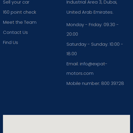
Sell your car
Industrial Area 3, Dubai,
160 point check
United Arab Emirates.
Meet the Team
Monday - Friday: 09:30 -
Contact Us
20:00
Find Us
Saturday - Sunday: 10:00 -
18:00
Email: info@expat-
motors.com
Mobile number: 800 39728