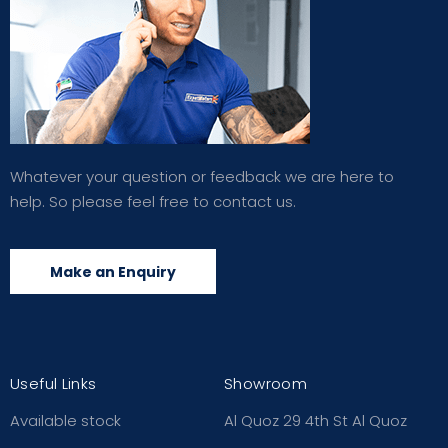
Whatever your question or feedback we are here to
help. So please feel free to contact us.
Make an Enquiry
Useful Links
Showroom
Available stock
Al Quoz 29 4th St Al Quoz