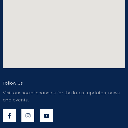
Follow Us
Visit our social channels for the latest updates, news
and events.