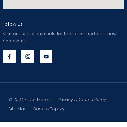
Follow Us
Visit our social channels for the latest updates, news
and events.
© 2024 Expat Motors
Privacy & Cookie Policy
Site Map
Back to Top