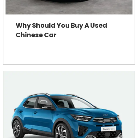
Why Should You Buy A Used
Chinese Car