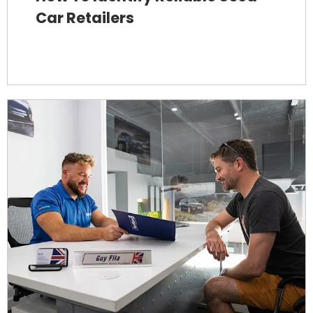
Car Retailers