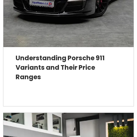
Understanding Porsche 911
Variants and Their Price
Ranges