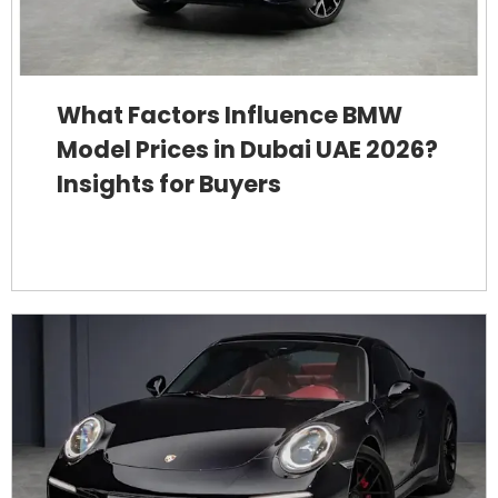
What Factors Influence BMW
Model Prices in Dubai UAE 2026?
Insights for Buyers