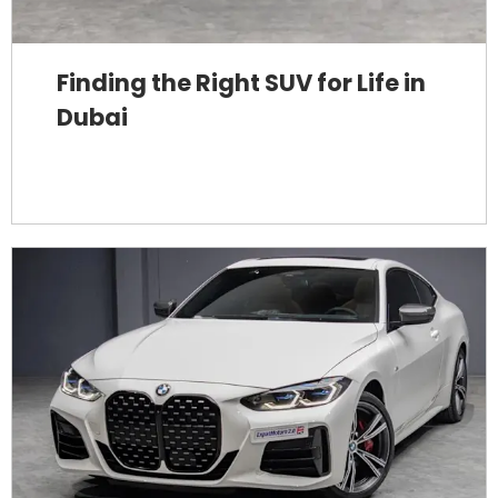
Finding the Right SUV for Life in
Dubai