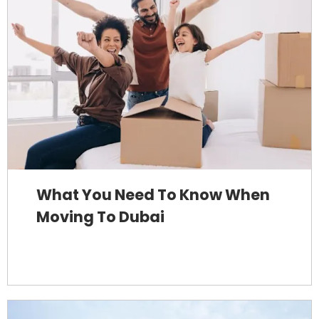
What You Need To Know When
Moving To Dubai