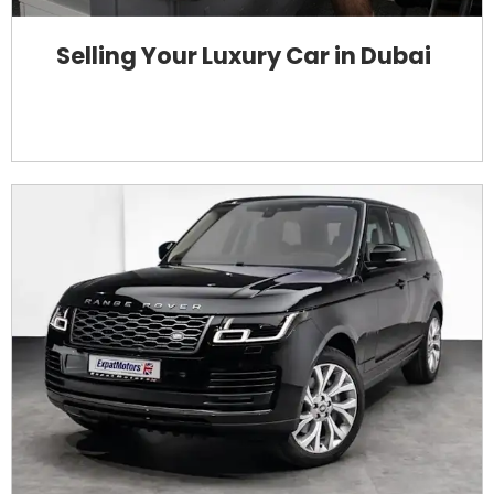
Selling Your Luxury Car in Dubai