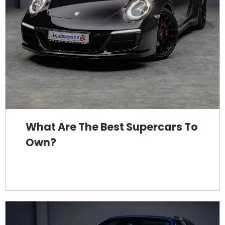
What Are The Best Supercars To
Own?