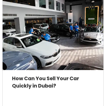
How Can You Sell Your Car
Quickly in Dubai?