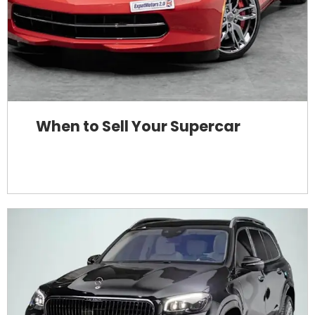
When to Sell Your Supercar