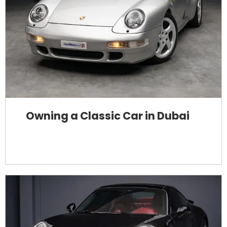
Owning a Classic Car in Dubai