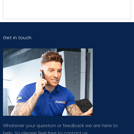
Get in touch
Whatever your question or feedback we are here to
help. So please feel free to contact us.