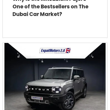
One of the Bestsellers on The
Dubai Car Market?