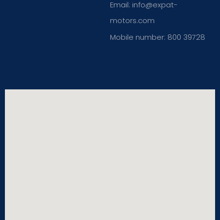
Email: info@expat-
motors.com
Mobile number: 800 39728