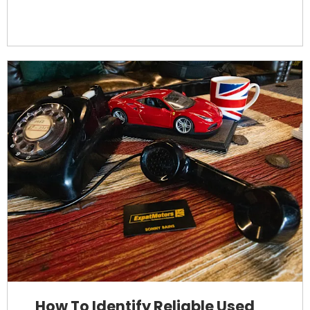
How To Identify Reliable Used