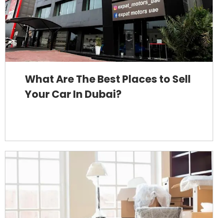
What Are The Best Places to Sell
Your Car In Dubai?