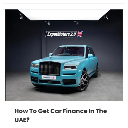
How To Get Car Finance In The
UAE?