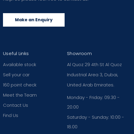
Make an Enquiry
Useful Links
Showroom
Available stock
Al Quoz 29 4th St Al Quoz
Sell your car
Industrial Area 3, Dubai,
160 point check
United Arab Emirates.
Meet the Team
Monday - Friday: 09:30 -
Contact Us
20:00
Find Us
Saturday - Sunday: 10:00 -
18:00