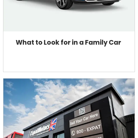
What to Look for in a Family Car