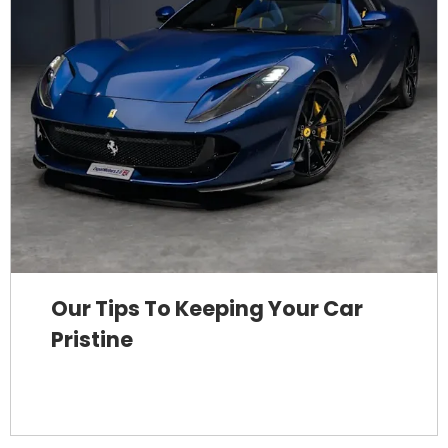
Our Tips To Keeping Your Car
Pristine