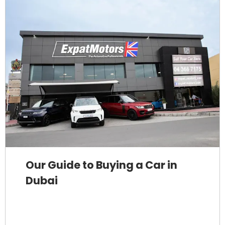
Our Guide to Buying a Car in
Dubai