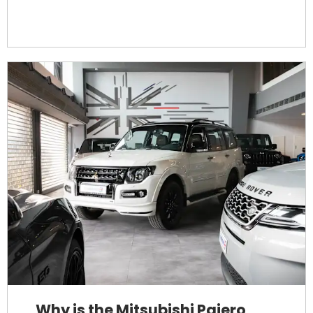
Why is the Mitsubishi Pajero