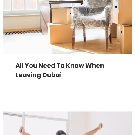
All You Need To Know When
Leaving Dubai