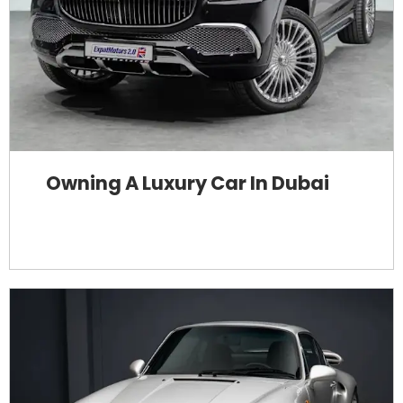
Owning A Luxury Car In Dubai