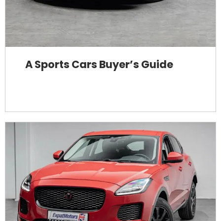
A Sports Cars Buyer’s Guide