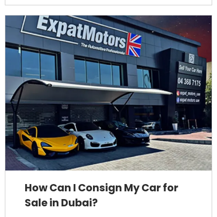
How Can I Consign My Car for
Sale in Dubai?