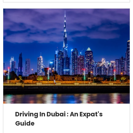
Driving In Dubai : An Expat's
Guide