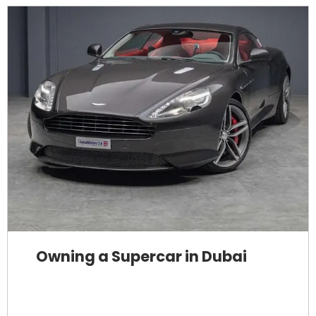
Owning a Supercar in Dubai