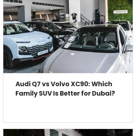
Audi Q7 vs Volvo XC90: Which
Family SUV Is Better for Dubai?