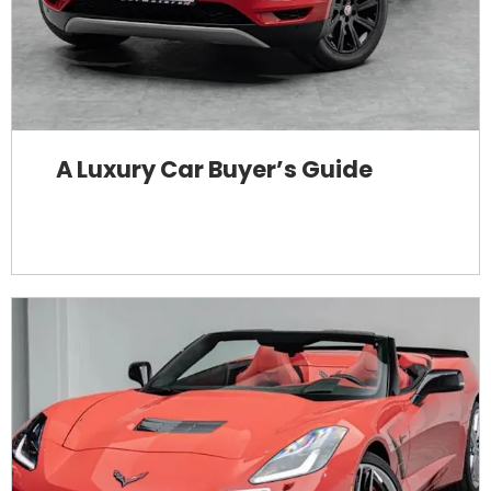
A Luxury Car Buyer’s Guide