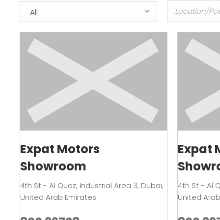
All
Expat Motors
Expat 
Showroom
Showr
4th St - Al Quoz
,
Industrial Area 3
,
Dubai
,
4th St - Al 
United Arab Emirates
United Arab