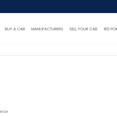
BUY A CAR
MANUFACTURERS
SELL YOUR CAR
160 PO
ance