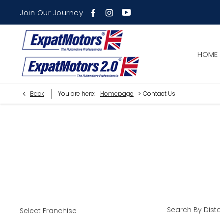
Join Our Journey
HOME
>
Back
You are here:
Homepage
Contact Us
Find Your Nearest Dealer Now
Select a dealer to view opening times and contact details.
Search By Dist
Select Franchise