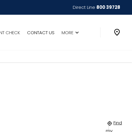
Direct Line
800 39728
INT CHECK
CONTACT US
MORE
Find
my