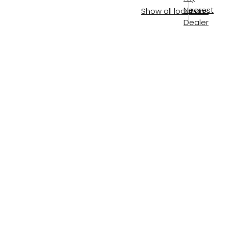
Nearest
Show all locations
Dealer