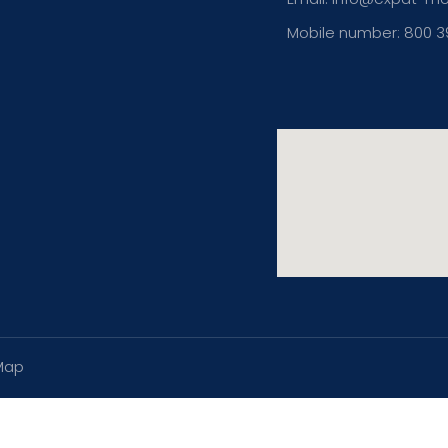
Mobile number: 800 
Map