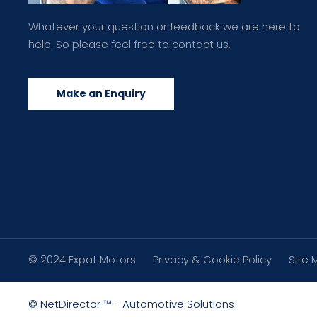
Whatever your question or feedback we are here to
help. So please feel free to contact us.
Make an Enquiry
© 2024 Expat Motors
Privacy & Cookie Policy
Site 
©
NetDirector
™ -
Automotive Solutions