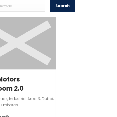
Search
Motors
oom 2.0
Quoz
,
Industrial Area 3
,
Dubai
,
 Emirates