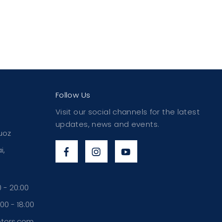
Follow Us
Visit our social channels for the latest
updates, news and events.
uoz
i,
 - 20:00
00 - 18:00
otors.com