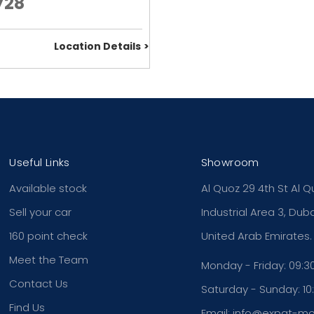
728
Location Details
Useful Links
Showroom
Available stock
Al Quoz 29 4th St Al Q
Sell your car
Industrial Area 3, Duba
160 point check
United Arab Emirates.
Meet the Team
Monday - Friday: 09:30
Contact Us
Saturday - Sunday: 10:
Find Us
Email: info@expat-m