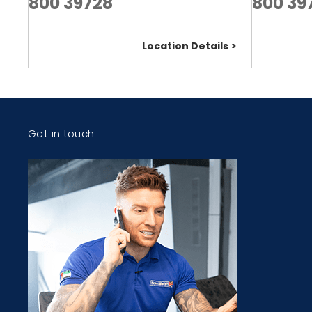
800 39728
800 39
Location Details
Get in touch