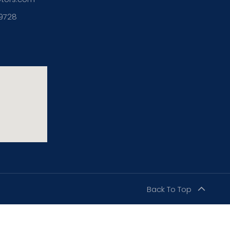
39728
Back To Top